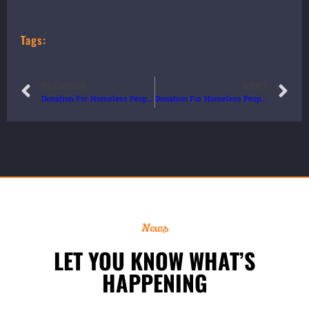
Tags:
PREVIOUS
NEXT
Donation For Homeless People
Donation For Homeless People
News
LET YOU KNOW WHAT’S
HAPPENING