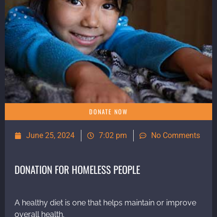
DONATE NOW
June 25, 2024
7:02 pm
No Comments
DONATION FOR HOMELESS PEOPLE
A healthy diet is one that helps maintain or improve
overall health.