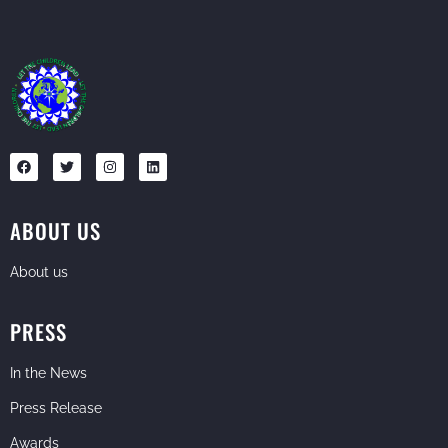
ABOUT US
About us
PRESS
In the News
Press Release
Awards