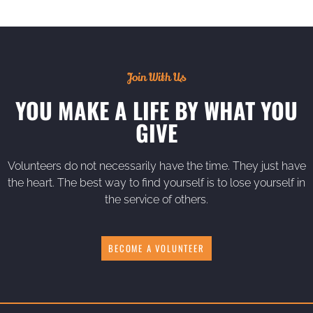
Join With Us
YOU MAKE A LIFE BY WHAT YOU
GIVE
Volunteers do not necessarily have the time. They just have
the heart. The best way to find yourself is to lose yourself in
the service of others.
BECOME A VOLUNTEER