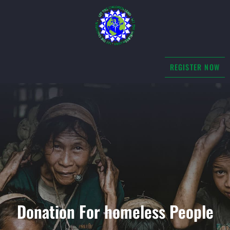
REGISTER NOW
Donation For homeless People