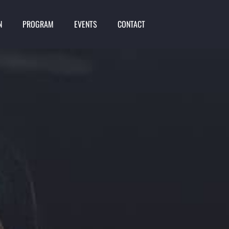
N
PROGRAM
EVENTS
CONTACT