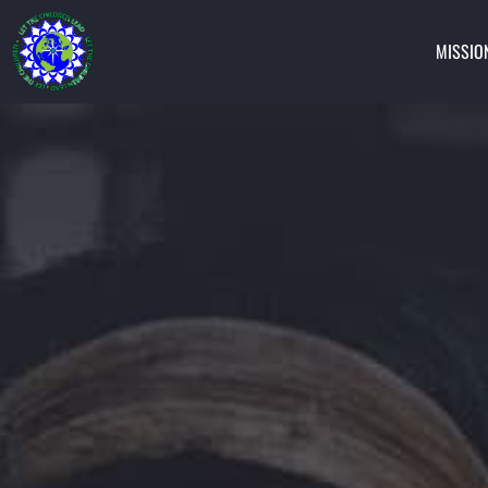
MISSIO