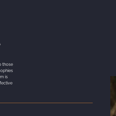
A
o those
sophies
sm is
fective