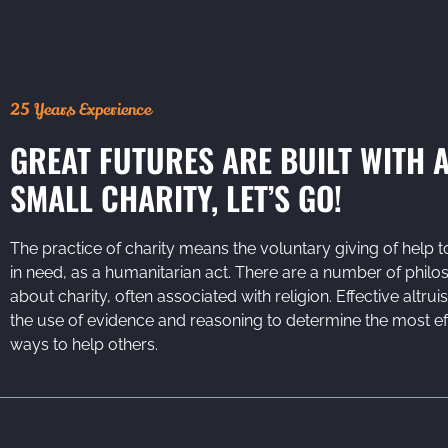
25 Years Experience
GREAT FUTURES ARE BUILT WITH 
SMALL CHARITY, LET’S GO!
The practice of charity means the voluntary giving of help t
in need, as a humanitarian act. There are a number of philo
about charity, often associated with religion. Effective altrui
the use of evidence and reasoning to determine the most ef
ways to help others.