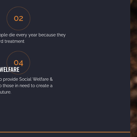
ple die every year because they
ord treatment
 WELFARE
o provide Social Welfare &
to those in need to create a
future.