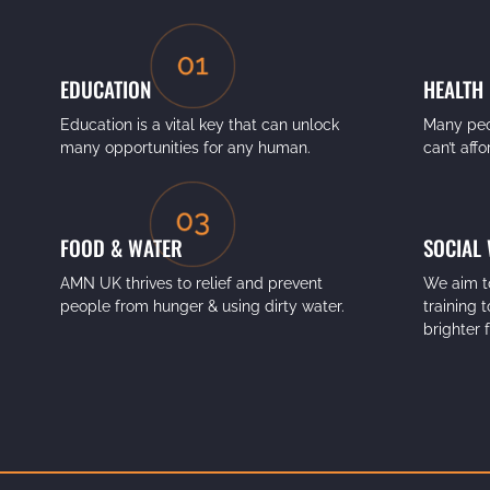
EDUCATION
HEALTH
Education is a vital key that can unlock
Many peo
many opportunities for any human.
can’t aff
FOOD & WATER
SOCIAL
AMN UK thrives to relief and prevent
We aim t
people from hunger & using dirty water.
training 
brighter 