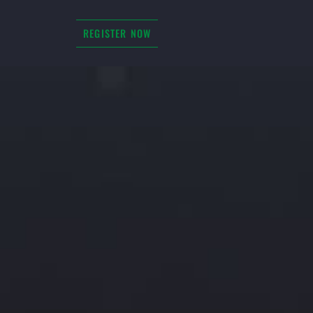
REGISTER NOW