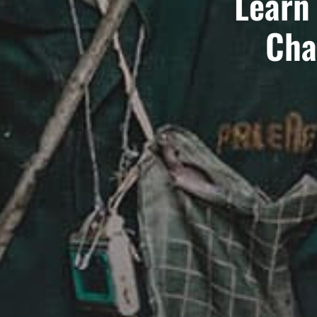
Learn
Cha