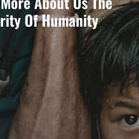
 More About Us The
rity Of Humanity