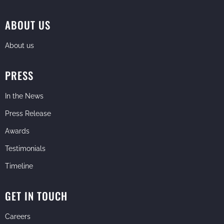
ABOUT US
About us
PRESS
In the News
Press Release
Awards
Testimonials
Timeline
GET IN TOUCH
Careers