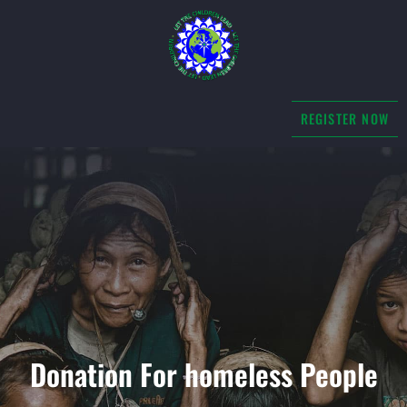
REGISTER NOW
Donation For homeless People