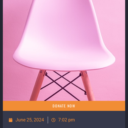
DONATE NOW
June 25, 2024
7:02 pm