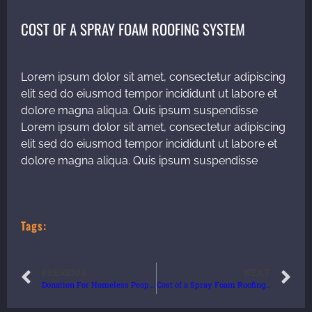
COST OF A SPRAY FOAM ROOFING SYSTEM
Lorem ipsum dolor sit amet, consectetur adipiscing
elit sed do eiusmod tempor incididunt ut labore et
dolore magna aliqua. Quis ipsum suspendisse
Lorem ipsum dolor sit amet, consectetur adipiscing
elit sed do eiusmod tempor incididunt ut labore et
dolore magna aliqua. Quis ipsum suspendisse
Tags:
PREVIOUS
NEXT
Donation For Homeless People
Cost of a Spray Foam Roofing System