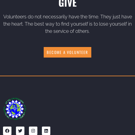
GIVE
Volunteers do not necessarily have the time. They just have
the heart. The best way to find yourself is to lose yourself in
the service of others.
BECOME A VOLUNTEER