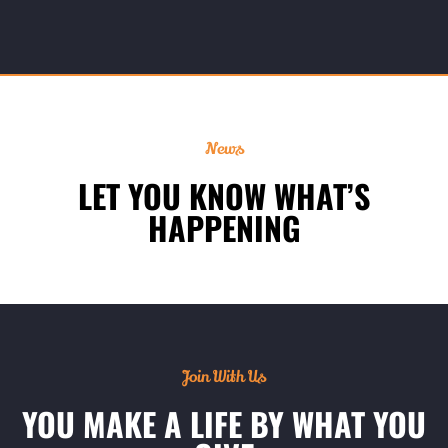
News
LET YOU KNOW WHAT’S
HAPPENING
Join With Us
YOU MAKE A LIFE BY WHAT YOU